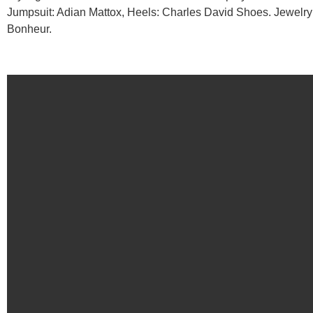
Jumpsuit: Adian Mattox, Heels: Charles David Shoes. Jewelry
Bonheur.