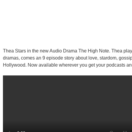
Thea Stars in the new Audio Drama The High Note. Thea plays Jo
dramas, comes an 9 episode story about love, stardom, gossip
Hollywood. Now available wherever you get your podcasts 