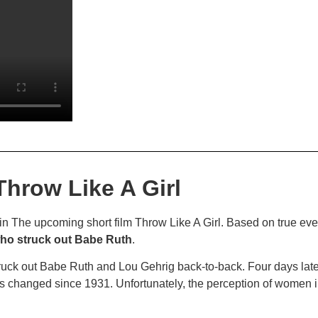
Throw Like A Girl
 in The upcoming short film Throw Like A Girl. Based on true ev
 who struck out Babe Ruth
.
struck out Babe Ruth and Lou Gehrig back-to-back. Four days la
s changed since 1931. Unfortunately, the perception of women in