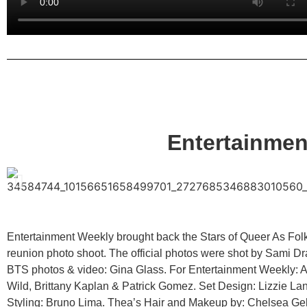
Entertainme
Entertainment Weekly brought back the Stars of Queer As Folk
reunion photo shoot. The official photos were shot by Sami Dr
BTS photos & video: Gina Glass. For Entertainment Weekly: A
Wild, Brittany Kaplan & Patrick Gomez. Set Design: Lizzie La
Styling: Bruno Lima. Thea’s Hair and Makeup by: Chelsea Ge