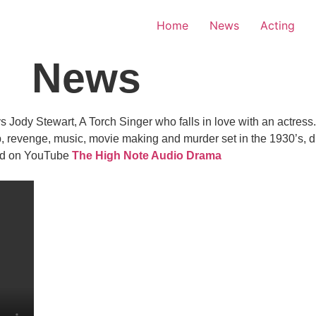
Home
News
Acting
News
dy Stewart, A Torch Singer who falls in love with an actress. In
, revenge, music, movie making and murder set in the 1930’s, d
and on YouTube
The High Note Audio Drama