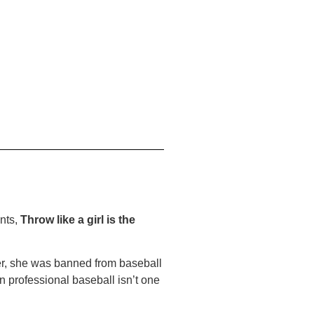
ents,
Throw like a girl is the
ter, she was banned from baseball
 professional baseball isn’t one