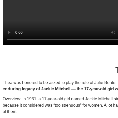
Thea was honored to be asked to play the role of Julie Benter
enduring legacy of Jackie Mitchell — the 17-year-old girl
Overview:
In 1931, a 17-year-old girl named Jackie Mitchell 
because it considered was “too strenuous” for women. A lot ha
of them.