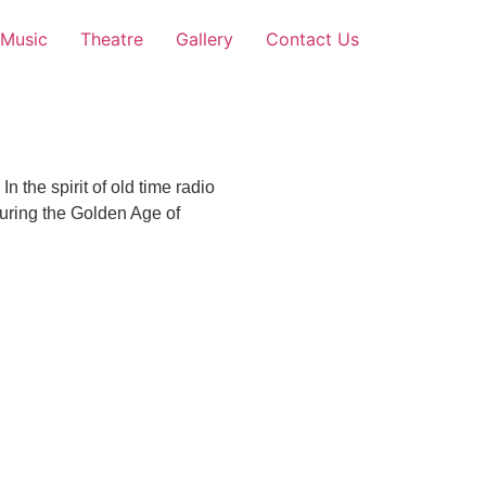
Music
Theatre
Gallery
Contact Us
 the spirit of old time radio
uring the Golden Age of