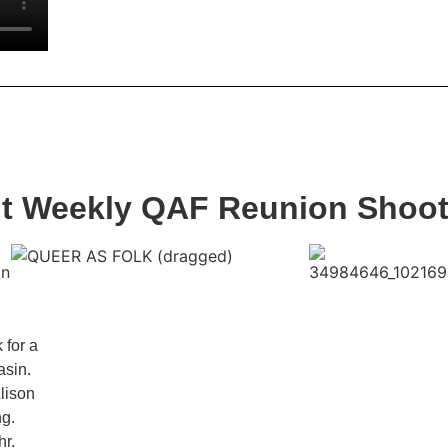
nt Weekly QAF Reunion Shoo
 for a
asin.
lison
ng.
hr.